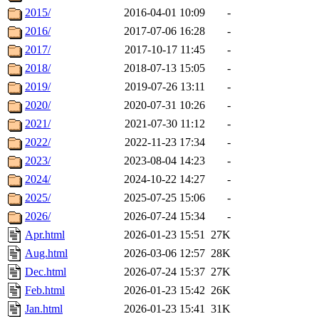
2015/
2016-04-01 10:09
-
2016/
2017-07-06 16:28
-
2017/
2017-10-17 11:45
-
2018/
2018-07-13 15:05
-
2019/
2019-07-26 13:11
-
2020/
2020-07-31 10:26
-
2021/
2021-07-30 11:12
-
2022/
2022-11-23 17:34
-
2023/
2023-08-04 14:23
-
2024/
2024-10-22 14:27
-
2025/
2025-07-25 15:06
-
2026/
2026-07-24 15:34
-
Apr.html
2026-01-23 15:51
27K
Aug.html
2026-03-06 12:57
28K
Dec.html
2026-07-24 15:37
27K
Feb.html
2026-01-23 15:42
26K
Jan.html
2026-01-23 15:41
31K