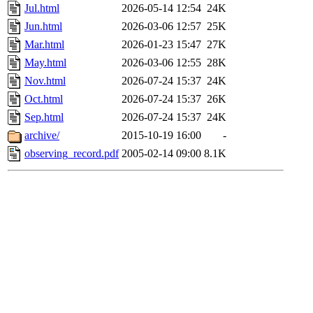
Jul.html
2026-05-14 12:54
24K
Jun.html
2026-03-06 12:57
25K
Mar.html
2026-01-23 15:47
27K
May.html
2026-03-06 12:55
28K
Nov.html
2026-07-24 15:37
24K
Oct.html
2026-07-24 15:37
26K
Sep.html
2026-07-24 15:37
24K
archive/
2015-10-19 16:00
-
observing_record.pdf
2005-02-14 09:00
8.1K