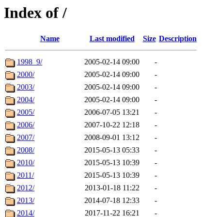
Index of /
Name
Last modified
Size
Description
1998_9/
2005-02-14 09:00
-
2000/
2005-02-14 09:00
-
2003/
2005-02-14 09:00
-
2004/
2005-02-14 09:00
-
2005/
2006-07-05 13:21
-
2006/
2007-10-22 12:18
-
2007/
2008-09-01 13:12
-
2008/
2015-05-13 05:33
-
2010/
2015-05-13 10:39
-
2011/
2015-05-13 10:39
-
2012/
2013-01-18 11:22
-
2013/
2014-07-18 12:33
-
2014/
2017-11-22 16:21
-