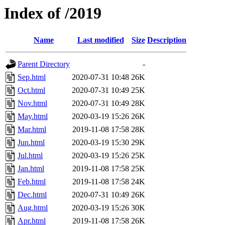
Index of /2019
Name
Last modified
Size
Description
Parent Directory
-
Sep.html
2020-07-31 10:48
26K
Oct.html
2020-07-31 10:49
25K
Nov.html
2020-07-31 10:49
28K
May.html
2020-03-19 15:26
26K
Mar.html
2019-11-08 17:58
28K
Jun.html
2020-03-19 15:30
29K
Jul.html
2020-03-19 15:26
25K
Jan.html
2019-11-08 17:58
25K
Feb.html
2019-11-08 17:58
24K
Dec.html
2020-07-31 10:49
26K
Aug.html
2020-03-19 15:26
30K
Apr.html
2019-11-08 17:58
26K